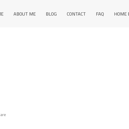
ME
ABOUT ME
BLOG
CONTACT
FAQ
HOME 
 are