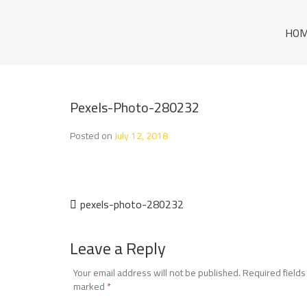
Skip
to
THE SUPERIOR A
HO
content
THE SUPERIOR AGENT
GENT
Pexels-Photo-280232
Posted on
July 12, 2018
Post
pexels-photo-280232
navigation
Leave a Reply
Your email address will not be published.
Required fields
marked
*