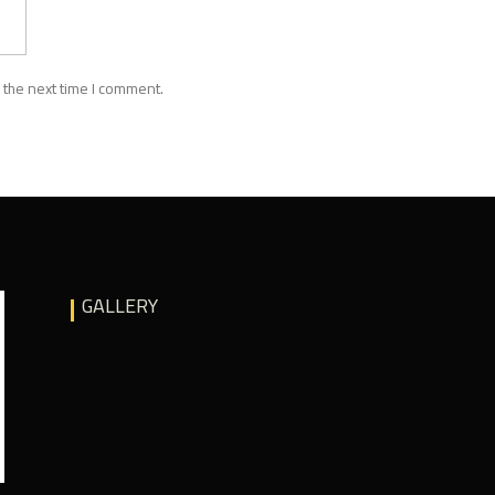
 the next time I comment.
GALLERY