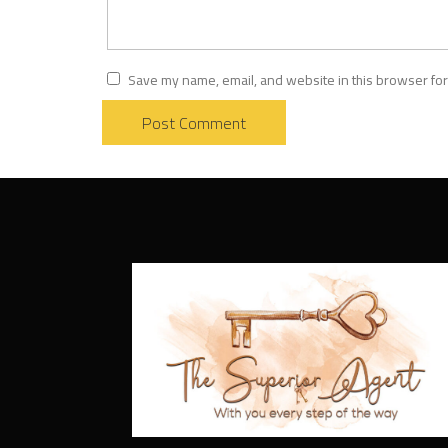
Save my name, email, and website in this browser for