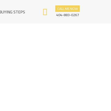
CALL ME NOW
BUYING STEPS
404-883-0267