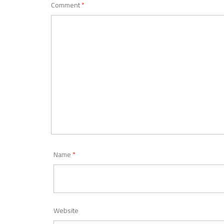
Comment
*
Name
*
Website