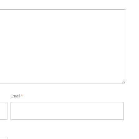
Email
*