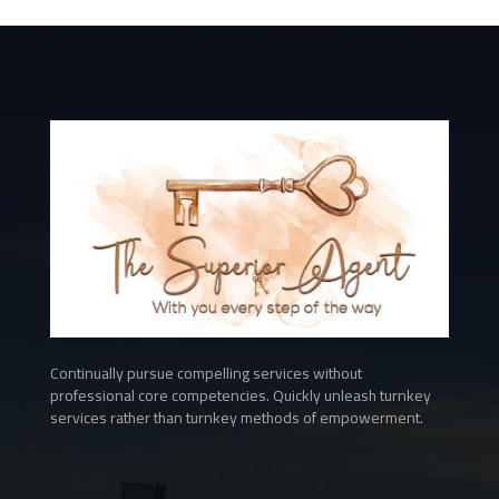
Continually pursue compelling services without
professional core competencies. Quickly unleash turnkey
services rather than turnkey methods of empowerment.