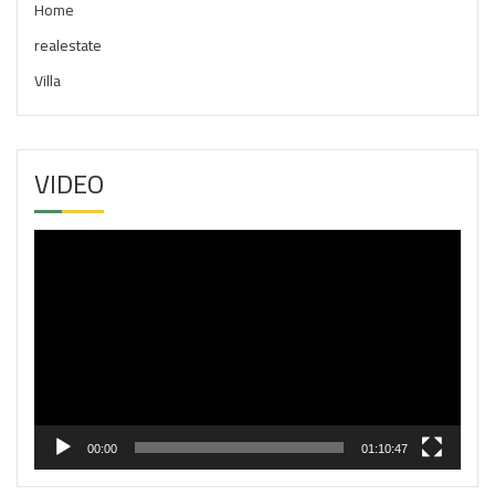
Home
realestate
Villa
VIDEO
Video
Player
00:00
01:10:47